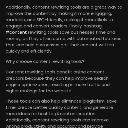
Additionally, content rewriting tools are a great way to
improve the content by making it more engaging,
readable, and SEO-friendly, making it more likely to
engage and convert readers. Finally, hashtag
#content
rewriting tools save businesses time and
money, as they often come with automated features
that can help businesses get their content written
quickly and efficiently.
Why choose content rewriting tools?
Content rewriting tools benefit online content
creators because they can help improve search
engine optimization, resulting in more traffic and
higher rankings for the website.
These tools can also help eliminate plagiarism, save
time, create better quality content, and generate
more ideas for hashtag#contentcreation.
Additionally, content rewriting tools can improve
writing productivity and accuracy and provide