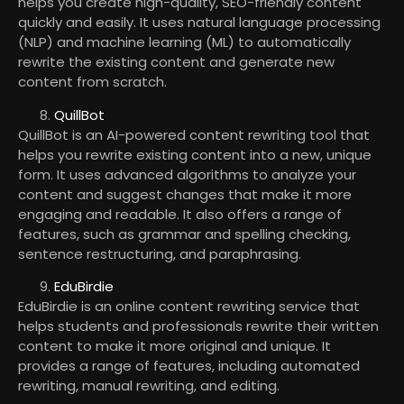
helps you create high-quality, SEO-friendly content
quickly and easily. It uses natural language processing
(NLP) and machine learning (ML) to automatically
rewrite the existing content and generate new
content from scratch.
QuillBot
QuillBot is an AI-powered content rewriting tool that
helps you rewrite existing content into a new, unique
form. It uses advanced algorithms to analyze your
content and suggest changes that make it more
engaging and readable. It also offers a range of
features, such as grammar and spelling checking,
sentence restructuring, and paraphrasing.
EduBirdie
EduBirdie is an online content rewriting service that
helps students and professionals rewrite their written
content to make it more original and unique. It
provides a range of features, including automated
rewriting, manual rewriting, and editing.