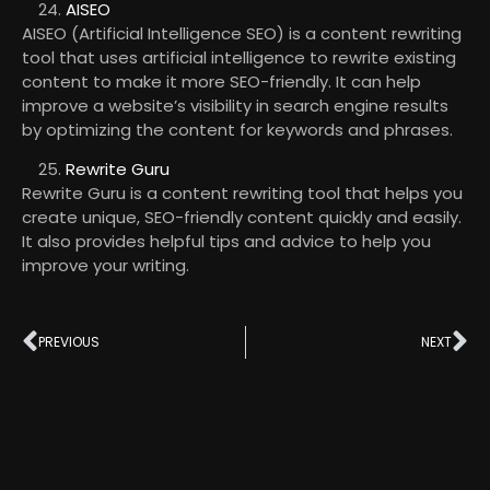
AISEO
AISEO (Artificial Intelligence SEO) is a content rewriting
tool that uses artificial intelligence to rewrite existing
content to make it more SEO-friendly. It can help
improve a website’s visibility in search engine results
by optimizing the content for keywords and phrases.
Rewrite Guru
Rewrite Guru is a content rewriting tool that helps you
create unique, SEO-friendly content quickly and easily.
It also provides helpful tips and advice to help you
improve your writing.
PREVIOUS
NEXT