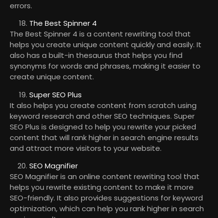
errors.
The Best Spinner 4
The Best Spinner 4 is a content rewriting tool that
helps you create unique content quickly and easily. It
also has a built-in thesaurus that helps you find
synonyms for words and phrases, making it easier to
create unique content.
Super SEO Plus
It also helps you create content from scratch using
keyword research and other SEO techniques. Super
SEO Plus is designed to help you rewrite your picked
content that will rank higher in search engine results
and attract more visitors to your website.
SEO Magnifier
SEO Magnifier is an online content rewriting tool that
helps you rewrite existing content to make it more
SEO-friendly. It also provides suggestions for keyword
optimization, which can help you rank higher in search