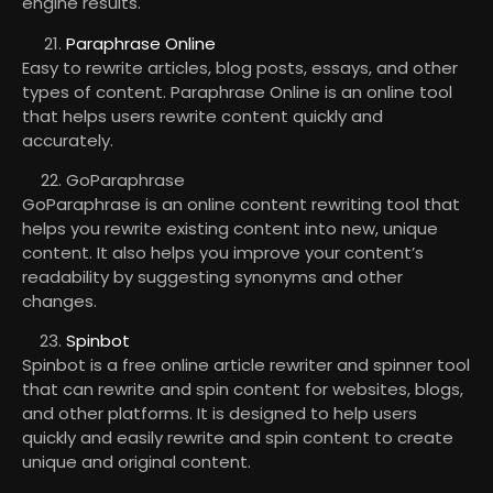
engine results.
Paraphrase Online
Easy to rewrite articles, blog posts, essays, and other
types of content. Paraphrase Online is an online tool
that helps users rewrite content quickly and
accurately.
GoParaphrase
GoParaphrase is an online content rewriting tool that
helps you rewrite existing content into new, unique
content. It also helps you improve your content’s
readability by suggesting synonyms and other
changes.
Spinbot
Spinbot is a free online article rewriter and spinner tool
that can rewrite and spin content for websites, blogs,
and other platforms. It is designed to help users
quickly and easily rewrite and spin content to create
unique and original content.