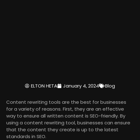
ELTON HETA
January 4, 2024
Blog
Content rewriting tools are the best for businesses
for a variety of reasons. First, they are an effective
way to ensure all written content is SEO-friendly. By
using a content rewriting tool, businesses can ensure
that the content they create is up to the latest
standards in SEO.