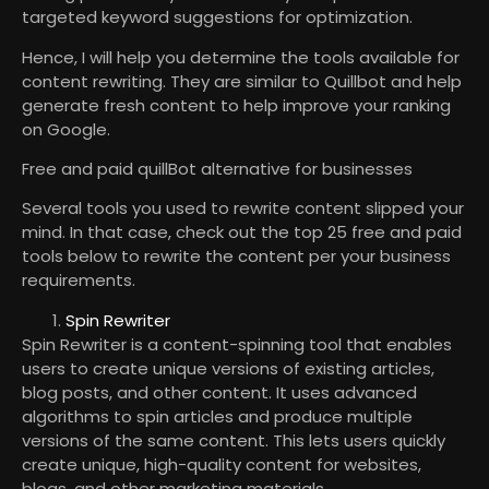
targeted keyword suggestions for optimization.
Hence, I will help you determine the tools available for
content rewriting. They are similar to Quillbot and help
generate fresh content to help improve your ranking
on Google.
Free and paid quillBot alternative for businesses
Several tools you used to rewrite content slipped your
mind. In that case, check out the top 25 free and paid
tools below to rewrite the content per your business
requirements.
Spin Rewriter
Spin Rewriter is a content-spinning tool that enables
users to create unique versions of existing articles,
blog posts, and other content. It uses advanced
algorithms to spin articles and produce multiple
versions of the same content. This lets users quickly
create unique, high-quality content for websites,
blogs, and other marketing materials.