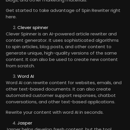
Get started to take advantage of Spin Rewriter right
here.
Clever spinner
Clever Spinner is an AI-powered article rewriter and
content generator. It uses sophisticated algorithms
to spin articles, blog posts, and other content to
generate unique, high-quality versions of the same
content. It can also be used to create new content
from scratch.
Word AI
Word AI can rewrite content for websites, emails, and
other text-based documents. It can also create
automated customer support responses, chatbot
conversations, and other text-based applications.
Rewrite your content with word AI in seconds.
Jasper
Jasper helps develop fresh content, but the tool