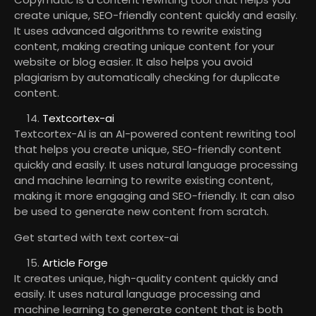
create unique, SEO-friendly content quickly and easily.
It uses advanced algorithms to rewrite existing
content, making creating unique content for your
website or blog easier. It also helps you avoid
plagiarism by automatically checking for duplicate
content.
Textcortex-ai
Textcortex-AI is an AI-powered content rewriting tool
that helps you create unique, SEO-friendly content
quickly and easily. It uses natural language processing
and machine learning to rewrite existing content,
making it more engaging and SEO-friendly. It can also
be used to generate new content from scratch.
Get started with text cortex-ai
Article Forge
It creates unique, high-quality content quickly and
easily. It uses natural language processing and
machine learning to generate content that is both