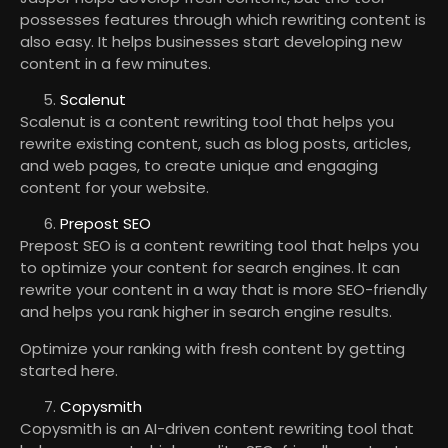
possesses features through which rewriting content is
also easy. It helps businesses start developing new
content in a few minutes.
Scalenut
Scalenut is a content rewriting tool that helps you
rewrite existing content, such as blog posts, articles,
and web pages, to create unique and engaging
content for your website.
Prepost SEO
Prepost SEO is a content rewriting tool that helps you
to optimize your content for search engines. It can
rewrite your content in a way that is more SEO-friendly
and helps you rank higher in search engine results.
Optimize your ranking with fresh content by getting
started here.
Copysmith
Copysmith is an AI-driven content rewriting tool that