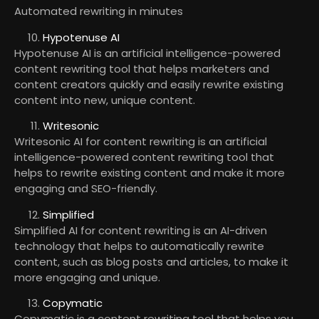
Automated rewriting in minutes
Hypotenuse AI
Hypotenuse AI is an artificial intelligence-powered
content rewriting tool that helps marketers and
content creators quickly and easily rewrite existing
content into new, unique content.
Writesonic
Writesonic AI for content rewriting is an artificial
intelligence-powered content rewriting tool that
helps to rewrite existing content and make it more
engaging and SEO-friendly.
Simplified
Simplified AI for content rewriting is an AI-driven
technology that helps to automatically rewrite
content, such as blog posts and articles, to make it
more engaging and unique.
Copymatic
Copymatic is a content rewriting tool that helps you