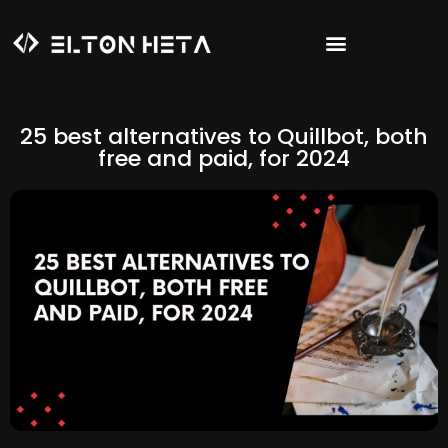
25 best alternatives to Quillbot, both
free and paid, for 2024