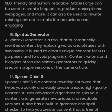
SEO-friendly and human-readable. Article Forge can
be used to create blog posts, product descriptions,
webpages, and more. It can also be used to rewrite
existing content to make it more unique and
engaging.
Spintax Generator
A Spintax Generator is a tool that automatically
rewrites content by replacing words and phrases with
synonyms. It is used to create unique content for SEO
purposes and to avoid plagiarism. Content writers and
bloggers often use spintax generators to quickly
create multiple versions of the same article.
Spinner Chief 6
Spinner Chief 6 is a content rewriting software that
helps you quickly and easily create unique, high-quality
content. It uses advanced algorithms to spin your
content and generate new, unique, and readable
versions. It also has a built-in grammar and spell
checker to help you create content that is free of