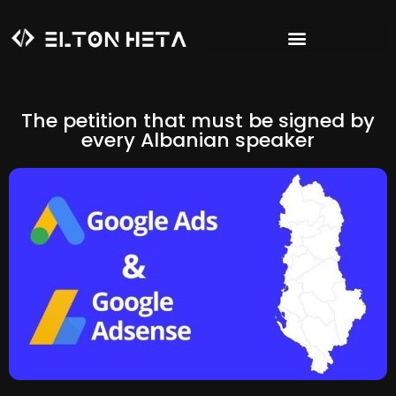
The petition that must be signed by
every Albanian speaker