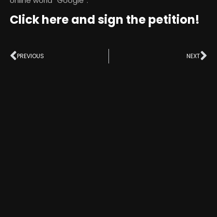
online world “Google”.
Click here and sign the petition!
PREVIOUS
NEXT