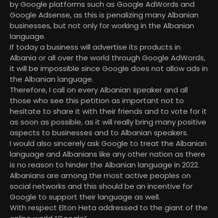
by Google platforms such as Google AdWords and
Google Adsense, as this is penalizing many Albanian
businesses, but not only for working in the Albanian
language.
If today a business will advertise its products in
Albania or all over the world through Google AdWords,
it will be impossible since Google does not allow ads in
the Albanian language.
Therefore, I call on every Albanian speaker and all
those who see this petition as important not to
hesitate to share it with their friends and to vote for it
as soon as possible, as it will really bring many positive
aspects to businesses and to Albanian speakers.
I would also sincerely ask Google to treat the Albanian
language and Albanians like any other nation as there
is no reason to hinder the Albanian language in 2022.
Albanians are among the most active peoples on
social networks and this should be an incentive for
Google to support their language as well.
With respect Elton Heta addressed to the giant of the