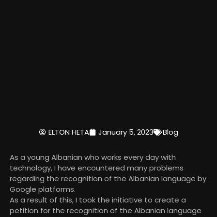
ELTON HETA
January 5, 2023
Blog
As a young Albanian who works every day with
technology, I have encountered many problems
regarding the recognition of the Albanian language by
Google platforms.
As a result of this, I took the initiative to create a
petition for the recognition of the Albanian language