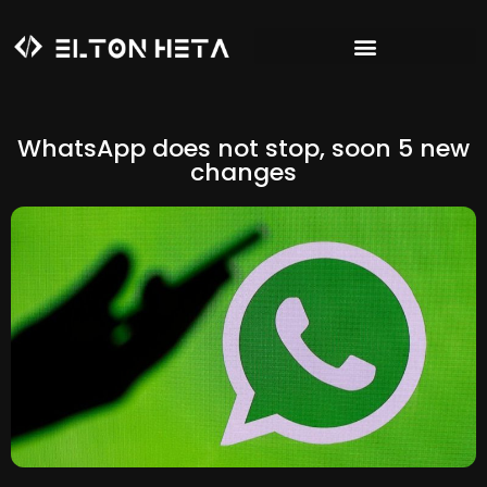
WhatsApp does not stop, soon 5 new
changes