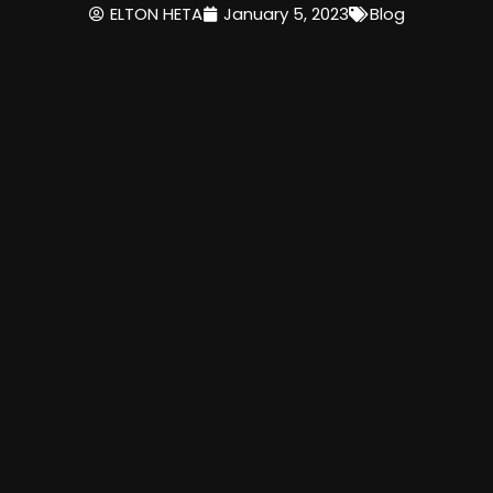
ELTON HETA
January 5, 2023
Blog