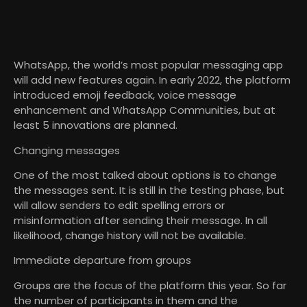
WhatsApp, the world’s most popular messaging app
will add new features again. In early 2022, the platform
introduced emoji feedback, voice message
enhancement and WhatsApp Communities, but at
least 5 innovations are planned.
Changing messages
One of the most talked about options is to change
the messages sent. It is still in the testing phase, but
will allow senders to edit spelling errors or
misinformation after sending their message. In all
likelihood, change history will not be available.
Immediate departure from groups
Groups are the focus of the platform this year. So far
the number of participants in them and the