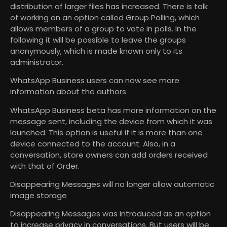
distribution of larger files has increased. There is talk
of working on an option called Group Polling, which
allows members of a group to vote in polls. In the
following it will be possible to leave the groups
anonymously, which is made known only to its
administrator.
WhatsApp Business users can now see more
information about the authors
WhatsApp Business beta has more information on the
message sent, including the device from which it was
launched. This option is useful if it is more than one
device connected to the account. Also, in a
conversation, store owners can add orders received
with that of Order.
Disappearing Messages will no longer allow automatic
image storage
Disappearing Messages was introduced as an option
to increase privacy in conversations. But users will be