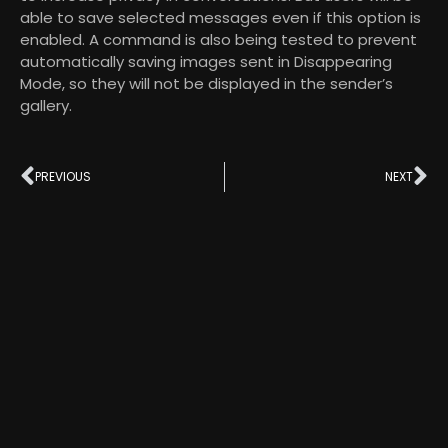
able to save selected messages even if this option is
enabled. A command is also being tested to prevent
automatically saving images sent in Disappearing
Mode, so they will not be displayed in the sender’s
gallery.
PREVIOUS
NEXT